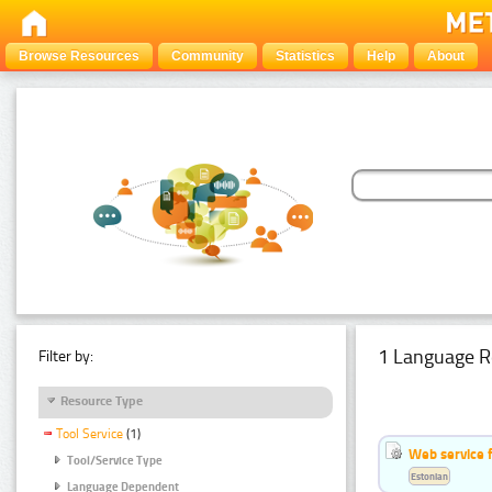
Browse Resources
Community
Statistics
Help
About
1 Language R
Filter by:
Resource Type
Tool Service
(1)
Web service f
Tool/Service Type
Estonian
Language Dependent