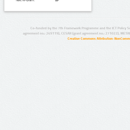
Text N-Gram:
Co-funded by the 7th Framework Programme and the ICT Policy S
agreement no.: 249119), CESAR (grant agreement no.: 271022), META
Creative Commons Attribution-NonCommer