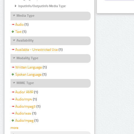
InputInfo/OutputInfo Media Type
Media Type
Audio
(1)
Text
(1)
Availability
Available - Unrestricted Use
(1)
Modality Type
Written Language
(1)
Spoken Language
(1)
MIME Type
Audio/ AMR
(1)
Audio/mp4
(1)
Audio/mpeg3
(1)
Audio/wav
(1)
Audio/mpeg
(1)
more