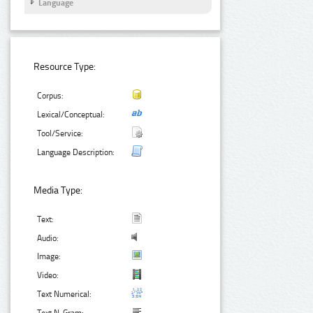
Language
Resource Type:
Corpus:
Lexical/Conceptual:
Tool/Service:
Language Description:
Media Type:
Text:
Audio:
Image:
Video:
Text Numerical: