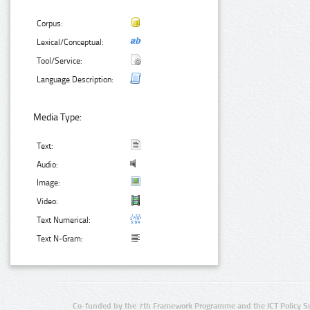
Corpus:
Lexical/Conceptual:
Tool/Service:
Language Description:
Media Type:
Text:
Audio:
Image:
Video:
Text Numerical:
Text N-Gram:
Co-funded by the 7th Framework Programme and the ICT Policy S