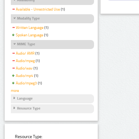
Available - Unrestricted Use
(1)
Modality Type
Written Language
(1)
Spoken Language
(1)
MIME Type
Audio/ AMR
(1)
Audio/mpeg
(1)
Audio/wav
(1)
Audio/mp4
(1)
Audio/mpeg3
(1)
more
Language
Resource Type
Resource Type: