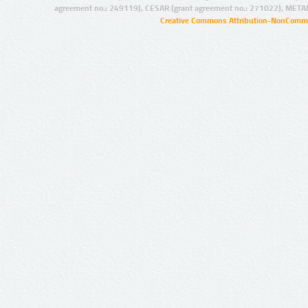
agreement no.: 249119), CESAR (grant agreement no.: 271022), META
Creative Commons Attribution-NonCommer