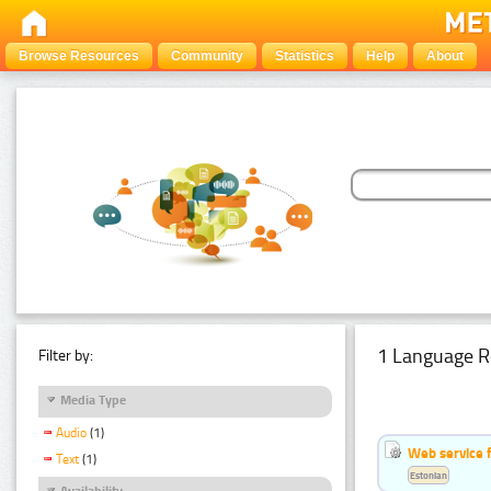
Browse Resources
Community
Statistics
Help
About
1 Language R
Filter by:
Media Type
Audio
(1)
Web service f
Text
(1)
Estonian
Availability