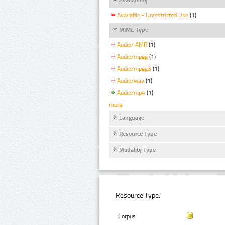
Available - Unrestricted Use
(1)
MIME Type
Audio/ AMR
(1)
Audio/mpeg
(1)
Audio/mpeg3
(1)
Audio/wav
(1)
Audio/mp4
(1)
more
Language
Resource Type
Modality Type
Resource Type:
Corpus: