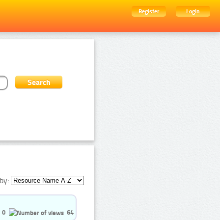
Register
Login
by:
0
64