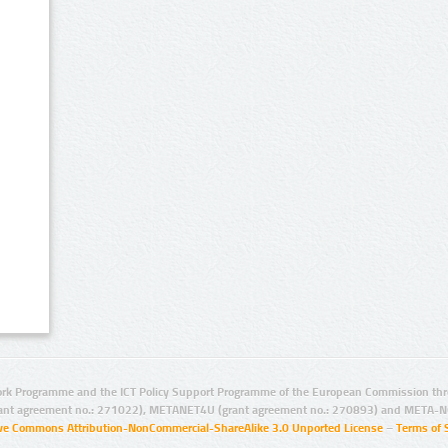
rk Programme and the ICT Policy Support Programme of the European Commission thro
ant agreement no.: 271022), METANET4U (grant agreement no.: 270893) and META-N
ive Commons Attribution-NonCommercial-ShareAlike 3.0 Unported License
–
Terms of 