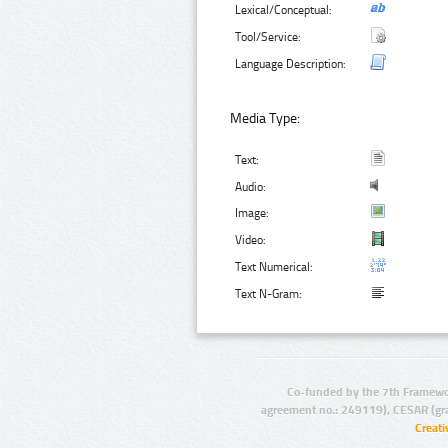
Lexical/Conceptual:
Tool/Service:
Language Description:
Media Type:
Text:
Audio:
Image:
Video:
Text Numerical:
Text N-Gram:
Co-funded by the 7th Framewo
agreement no.: 249119), CESAR (gr
Creat