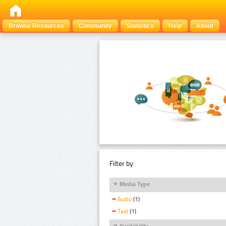
Browse Resources
Community
Statistics
Help
About
Filter by:
Media Type
Audio
(1)
Text
(1)
Availability