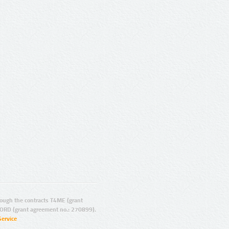
ugh the contracts T4ME (grant
ORD (grant agreement no.: 270899).
Service