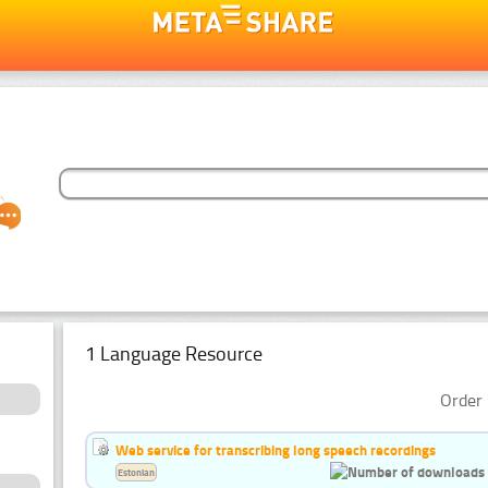
1 Language Resource
Order 
Web service for transcribing long speech recordings
Estonian