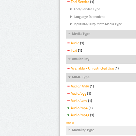
Tool Service
(1)
Tool/Service Type
Language Dependent
InputInfo/OutputInfo Media Type
Media Type
Audio
(1)
Text
(1)
Availability
Available - Unrestricted Use
(1)
MIME Type
Audio/ AMR
(1)
Audio/ogg
(1)
Audio/wav
(1)
Audio/mp4
(1)
Audio/mpeg
(1)
more
Modality Type