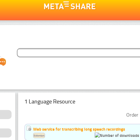
1 Language Resource
Order 
Web service for transcribing long speech recordings
Estonian