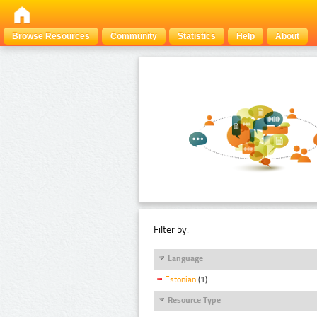
Browse Resources
Community
Statistics
Help
About
Filter by:
Language
Estonian
(1)
Resource Type