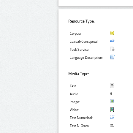
Resource Type:
Corpus:
Lexical/Conceptual:
Tool/Service:
Language Description:
Media Type:
Text:
Audio:
Image:
Video:
Text Numerical:
Text N-Gram: