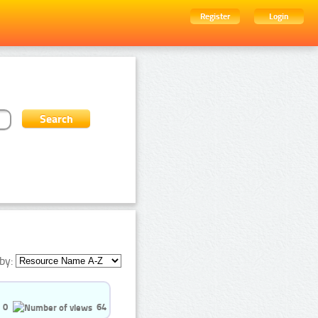
Register
Login
by:
0
64