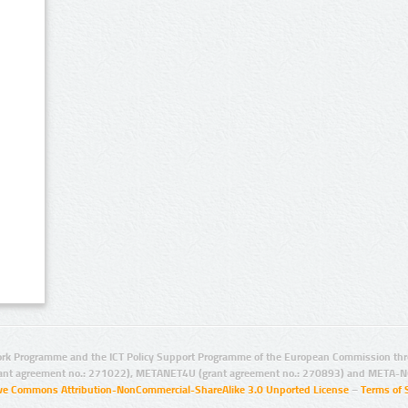
rk Programme and the ICT Policy Support Programme of the European Commission thro
ant agreement no.: 271022), METANET4U (grant agreement no.: 270893) and META-N
ive Commons Attribution-NonCommercial-ShareAlike 3.0 Unported License
–
Terms of 