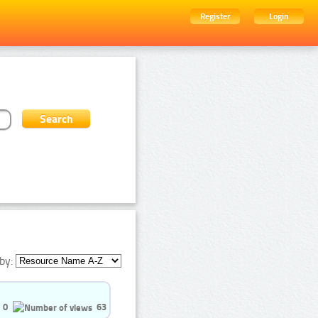
Register
Login
by:
0
63