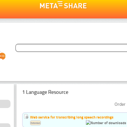
1 Language Resource
Order 
Web service for transcribing long speech recordings
Estonian