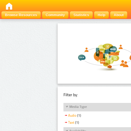
Browse Resources
Community
Statistics
Help
About
Filter by:
Media Type
Audio
(1)
Text
(1)
Availability