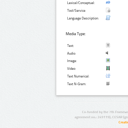
Lexical/Conceptual:
Tool/Service:
Language Description:
Media Type:
Text:
Audio:
Image:
Video:
Text Numerical:
Text N-Gram:
Co-funded by the 7th Framewo
agreement no.: 249119), CESAR (gr
Creat