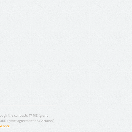
ugh the contracts T4ME (grant
ORD (grant agreement no.: 270899).
Service