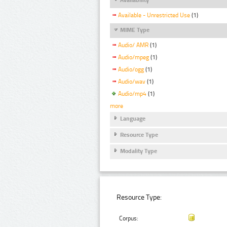
Available - Unrestricted Use
(1)
MIME Type
Audio/ AMR
(1)
Audio/mpeg
(1)
Audio/ogg
(1)
Audio/wav
(1)
Audio/mp4
(1)
more
Language
Resource Type
Modality Type
Resource Type:
Corpus: