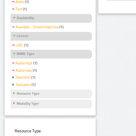
Audio
(1)
Text
(1)
Availability
Available - Unrestricted Use
(1)
Licence
LGPL
(1)
MIME Type
Audio/mp3
(1)
Audio/wav
(1)
Text/html
(1)
Text/plain
(1)
Resource Type
Modality Type
Resource Type: