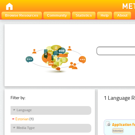
Browse Resources
Community
Statistics
Help
About
1 Language R
Filter by:
Language
Estonian
(1)
Application f
Media Type
Estonian