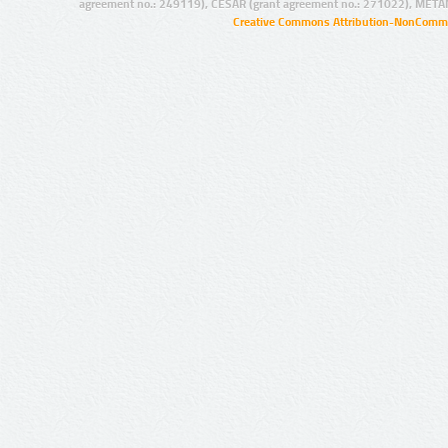
agreement no.: 249119), CESAR (grant agreement no.: 271022), META
Creative Commons Attribution-NonCommer