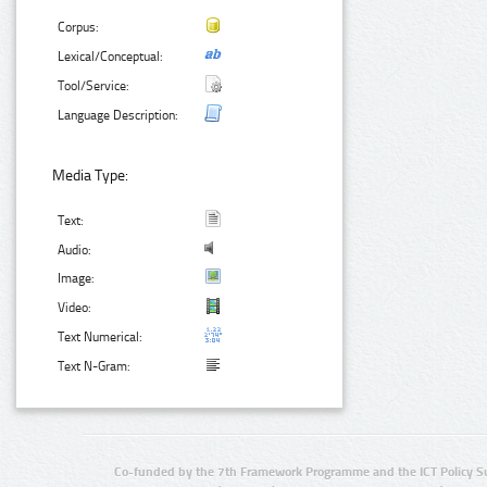
Corpus:
Lexical/Conceptual:
Tool/Service:
Language Description:
Media Type:
Text:
Audio:
Image:
Video:
Text Numerical:
Text N-Gram:
Co-funded by the 7th Framework Programme and the ICT Policy S