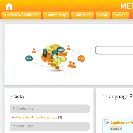
Browse Resources
Community
Statistics
Help
About
1 Language R
Filter by:
Availability
Available - Unrestricted Use
(1)
Application f
MIME Type
Estonian