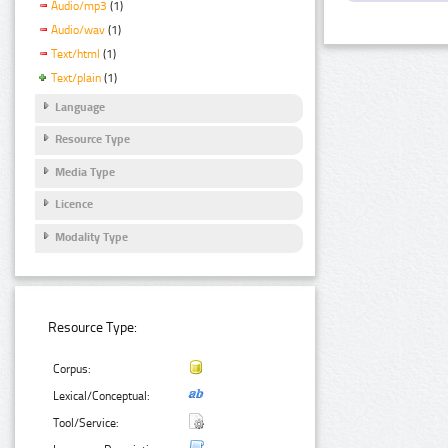
Audio/mp3
(1)
Audio/wav
(1)
Text/html
(1)
Text/plain
(1)
Language
Resource Type
Media Type
Licence
Modality Type
Resource Type:
Corpus:
Lexical/Conceptual:
Tool/Service: