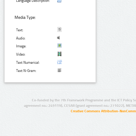
Language Description:
Media Type:
Text:
Audio:
Image:
Video:
Text Numerical:
Text N-Gram:
Co-funded by the 7th Framework Programme and the ICT Policy S
agreement no.: 249119), CESAR (grant agreement no.: 271022), META
Creative Commons Attribution-NonCommer