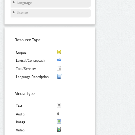
Language
Licence
Resource Type:
Corpus:
Lexical/Conceptual:
Tool/Service:
Language Description:
Media Type:
Text:
Audio:
Image:
Video: