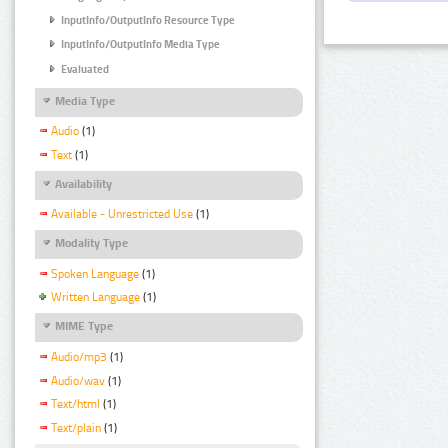
InputInfo/OutputInfo Resource Type
InputInfo/OutputInfo Media Type
Evaluated
Media Type
Audio
(1)
Text
(1)
Availability
Available - Unrestricted Use
(1)
Modality Type
Spoken Language
(1)
Written Language
(1)
MIME Type
Audio/mp3
(1)
Audio/wav
(1)
Text/html
(1)
Text/plain
(1)