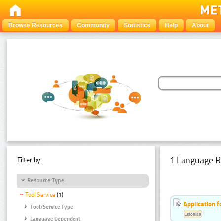
Browse Resources
Community
Statistics
Help
About
1 Language R
Filter by:
Resource Type
Tool Service
(1)
Application f
Tool/Service Type
Estonian
Language Dependent