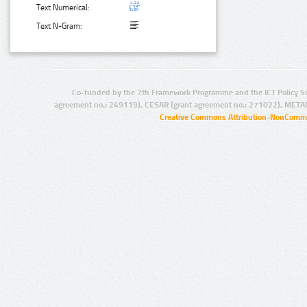
Text Numerical:
Text N-Gram:
Co-funded by the 7th Framework Programme and the ICT Policy S
agreement no.: 249119), CESAR (grant agreement no.: 271022), META
Creative Commons Attribution-NonCommer