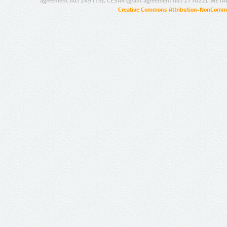
agreement no.: 249119), CESAR (grant agreement no.: 271022), META
Creative Commons Attribution-NonCommer