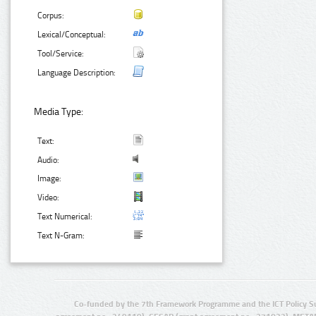
Corpus:
Lexical/Conceptual:
Tool/Service:
Language Description:
Media Type:
Text:
Audio:
Image:
Video:
Text Numerical:
Text N-Gram:
Co-funded by the 7th Framework Programme and the ICT Policy S