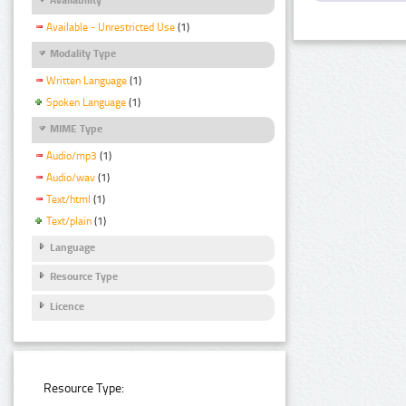
Available - Unrestricted Use
(1)
Modality Type
Written Language
(1)
Spoken Language
(1)
MIME Type
Audio/mp3
(1)
Audio/wav
(1)
Text/html
(1)
Text/plain
(1)
Language
Resource Type
Licence
Resource Type: