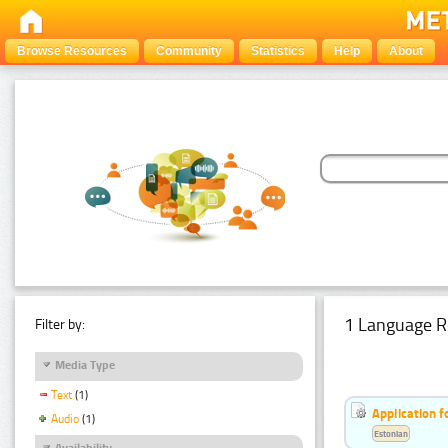
Browse Resources
Community
Statistics
Help
About
1 Language R
Filter by:
Media Type
Text
(1)
Application f
Audio
(1)
Estonian
Availability