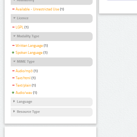
Available - Unrestricted Use
(1)
Licence
LGPL
(1)
Modality Type
Written Language
(1)
Spoken Language
(1)
MIME Type
Audio/mp3
(1)
Text/html
(1)
Text/plain
(1)
Audio/wav
(1)
Language
Resource Type