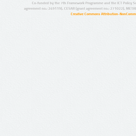
Co-funded by the 7th Framework Programme and the ICT Policy S
agreement no.: 249119), CESAR (grant agreement no.: 271022), META
Creative Commons Attribution-NonCommer