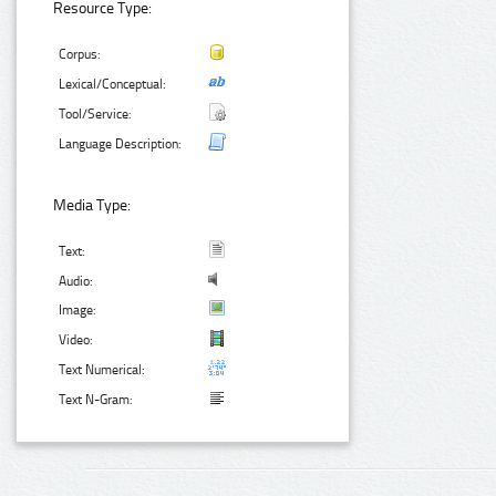
Resource Type:
Corpus:
Lexical/Conceptual:
Tool/Service:
Language Description:
Media Type:
Text:
Audio:
Image:
Video:
Text Numerical:
Text N-Gram: