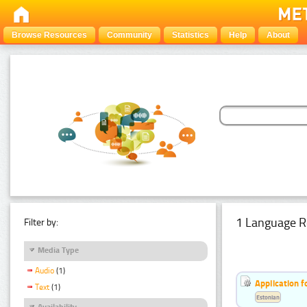
Browse Resources
Community
Statistics
Help
About
1 Language R
Filter by:
Media Type
Audio
(1)
Application f
Text
(1)
Estonian
Availability