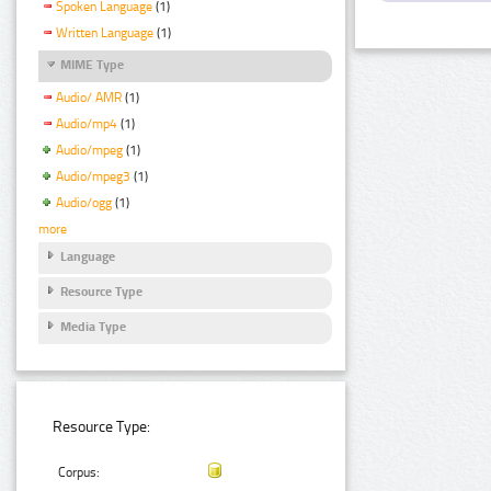
Spoken Language
(1)
Written Language
(1)
MIME Type
Audio/ AMR
(1)
Audio/mp4
(1)
Audio/mpeg
(1)
Audio/mpeg3
(1)
Audio/ogg
(1)
more
Language
Resource Type
Media Type
Resource Type:
Corpus: