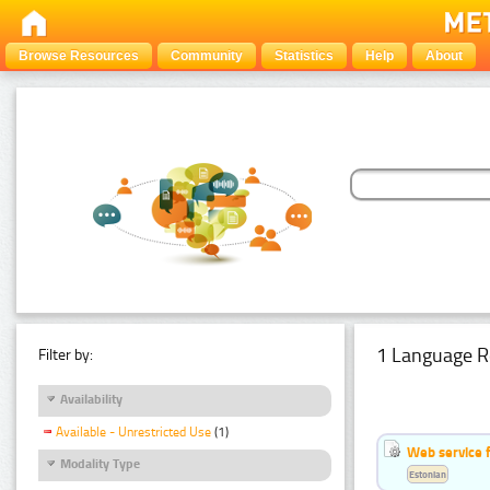
Browse Resources
Community
Statistics
Help
About
1 Language R
Filter by:
Availability
Available - Unrestricted Use
(1)
Web service f
Modality Type
Estonian