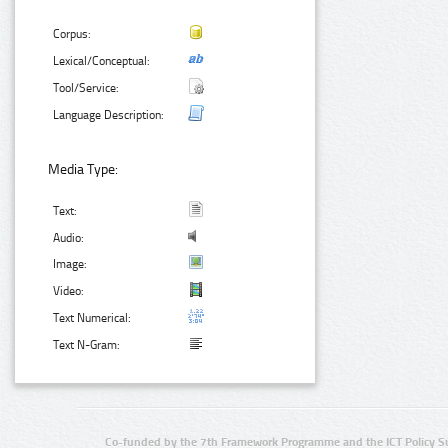
Corpus:
Lexical/Conceptual:
Tool/Service:
Language Description:
Media Type:
Text:
Audio:
Image:
Video:
Text Numerical:
Text N-Gram:
Co-funded by the 7th Framework Programme and the ICT Policy S