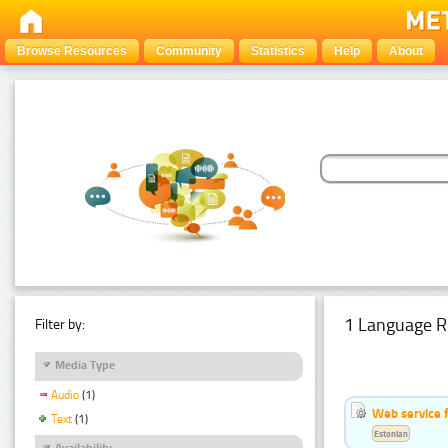
Browse Resources
Community
Statistics
Help
About
1 Language R
Filter by:
Media Type
Audio
(1)
Web service f
Text
(1)
Estonian
Availability