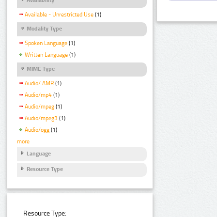
Available - Unrestricted Use
(1)
Modality Type
Spoken Language
(1)
Written Language
(1)
MIME Type
Audio/ AMR
(1)
Audio/mp4
(1)
Audio/mpeg
(1)
Audio/mpeg3
(1)
Audio/ogg
(1)
more
Language
Resource Type
Resource Type: