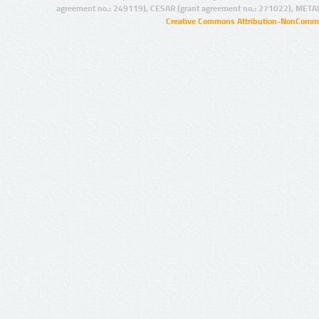
agreement no.: 249119), CESAR (grant agreement no.: 271022), META
Creative Commons Attribution-NonCommer