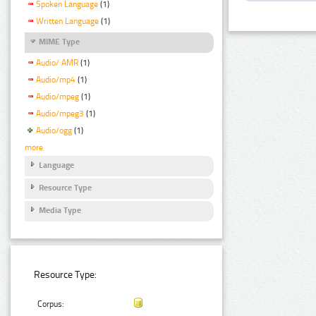
Spoken Language
(1)
Written Language
(1)
MIME Type
Audio/ AMR
(1)
Audio/mp4
(1)
Audio/mpeg
(1)
Audio/mpeg3
(1)
Audio/ogg
(1)
more
Language
Resource Type
Media Type
Resource Type:
Corpus: