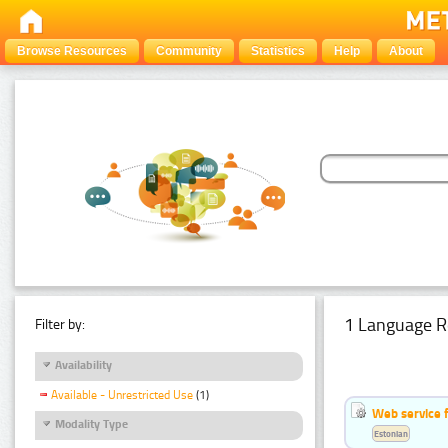
Browse Resources
Community
Statistics
Help
About
1 Language R
Filter by:
Availability
Available - Unrestricted Use
(1)
Web service f
Modality Type
Estonian