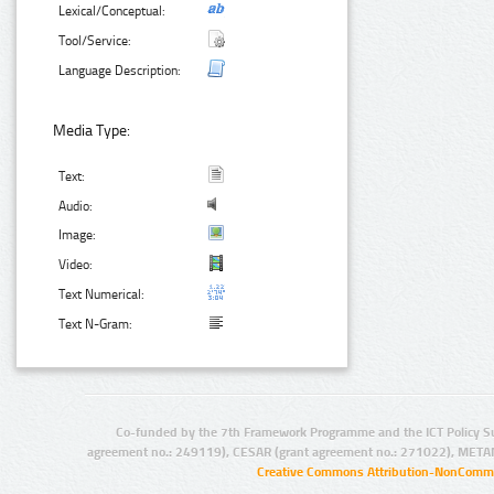
Lexical/Conceptual:
Tool/Service:
Language Description:
Media Type:
Text:
Audio:
Image:
Video:
Text Numerical:
Text N-Gram:
Co-funded by the 7th Framework Programme and the ICT Policy S
agreement no.: 249119), CESAR (grant agreement no.: 271022), META
Creative Commons Attribution-NonCommer