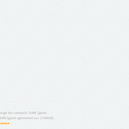
ugh the contracts T4ME (grant
ORD (grant agreement no.: 270899).
Service