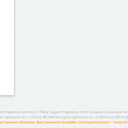
rk Programme and the ICT Policy Support Programme of the European Commission thro
ant agreement no.: 271022), METANET4U (grant agreement no.: 270893) and META-N
ive Commons Attribution-NonCommercial-ShareAlike 3.0 Unported License
–
Terms of 