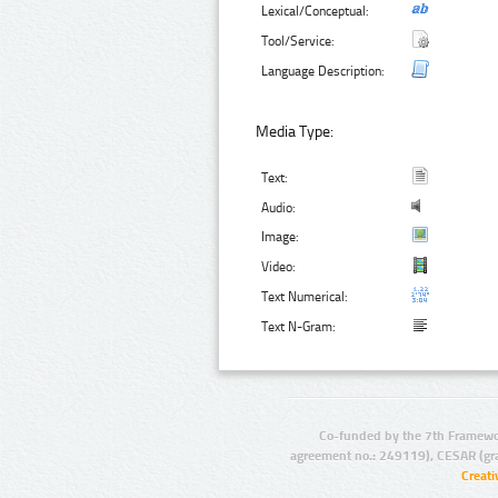
Lexical/Conceptual:
Tool/Service:
Language Description:
Media Type:
Text:
Audio:
Image:
Video:
Text Numerical:
Text N-Gram:
Co-funded by the 7th Framewo
agreement no.: 249119), CESAR (gr
Creat