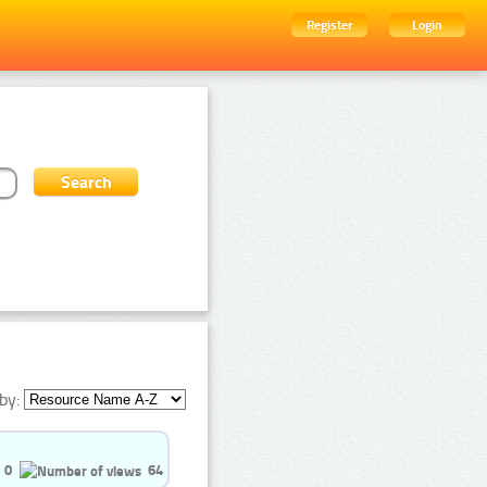
Register
Login
by:
0
64