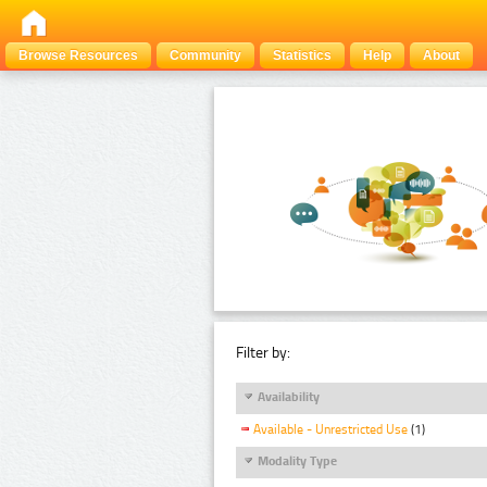
Browse Resources
Community
Statistics
Help
About
Filter by:
Availability
Available - Unrestricted Use
(1)
Modality Type