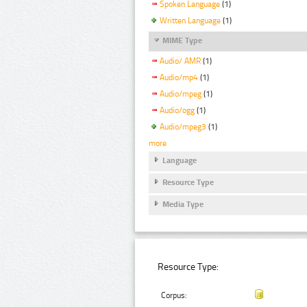
Spoken Language
(1)
Written Language
(1)
MIME Type
Audio/ AMR
(1)
Audio/mp4
(1)
Audio/mpeg
(1)
Audio/ogg
(1)
Audio/mpeg3
(1)
more
Language
Resource Type
Media Type
Resource Type:
Corpus: