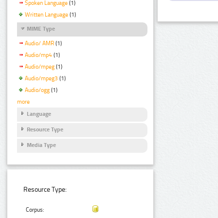
Spoken Language
(1)
Written Language
(1)
MIME Type
Audio/ AMR
(1)
Audio/mp4
(1)
Audio/mpeg
(1)
Audio/mpeg3
(1)
Audio/ogg
(1)
more
Language
Resource Type
Media Type
Resource Type:
Corpus: