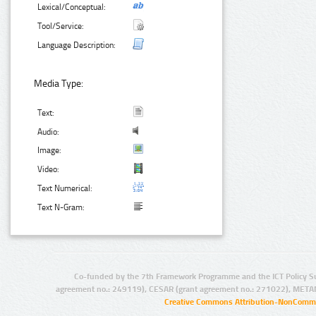
Lexical/Conceptual:
Tool/Service:
Language Description:
Media Type:
Text:
Audio:
Image:
Video:
Text Numerical:
Text N-Gram:
Co-funded by the 7th Framework Programme and the ICT Policy S
agreement no.: 249119), CESAR (grant agreement no.: 271022), META
Creative Commons Attribution-NonCommer