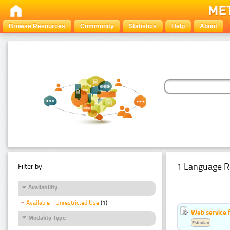
Browse Resources
Community
Statistics
Help
About
1 Language R
Filter by:
Availability
Available - Unrestricted Use
(1)
Web service f
Modality Type
Estonian