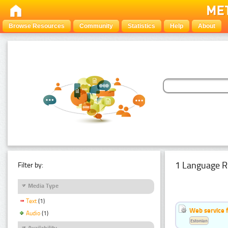
Browse Resources
Community
Statistics
Help
About
1 Language R
Filter by:
Media Type
Text
(1)
Web service f
Audio
(1)
Estonian
Availability