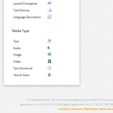
Lexical/Conceptual:
Tool/Service:
Language Description:
Media Type:
Text:
Audio:
Image:
Video:
Text Numerical:
Text N-Gram:
Co-funded by the 7th Framework Programme and the ICT Policy S
agreement no.: 249119), CESAR (grant agreement no.: 271022), META
Creative Commons Attribution-NonCommer