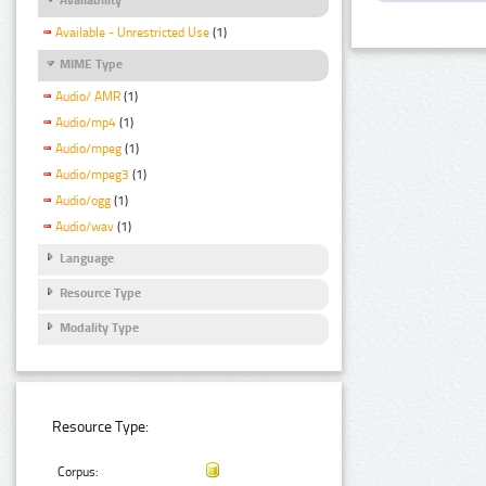
Available - Unrestricted Use
(1)
MIME Type
Audio/ AMR
(1)
Audio/mp4
(1)
Audio/mpeg
(1)
Audio/mpeg3
(1)
Audio/ogg
(1)
Audio/wav
(1)
Language
Resource Type
Modality Type
Resource Type:
Corpus: