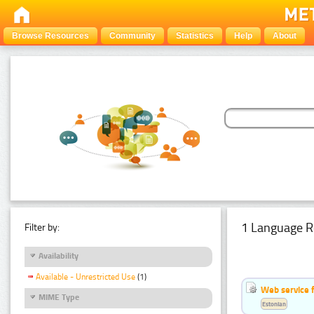
Browse Resources
Community
Statistics
Help
About
1 Language R
Filter by:
Availability
Available - Unrestricted Use
(1)
Web service f
MIME Type
Estonian