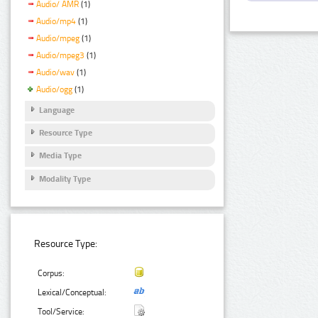
Audio/ AMR
(1)
Audio/mp4
(1)
Audio/mpeg
(1)
Audio/mpeg3
(1)
Audio/wav
(1)
Audio/ogg
(1)
Language
Resource Type
Media Type
Modality Type
Resource Type:
Corpus:
Lexical/Conceptual:
Tool/Service: