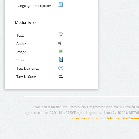
Language Description:
Media Type:
Text:
Audio:
Image:
Video:
Text Numerical:
Text N-Gram:
Co-funded by the 7th Framework Programme and the ICT Policy S
agreement no.: 249119), CESAR (grant agreement no.: 271022), META
Creative Commons Attribution-NonCommer