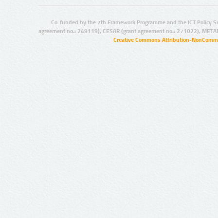
Co-funded by the 7th Framework Programme and the ICT Policy S
agreement no.: 249119), CESAR (grant agreement no.: 271022), META
Creative Commons Attribution-NonCommer