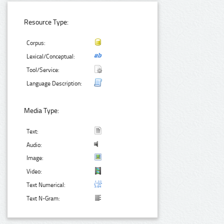
Resource Type:
Corpus:
Lexical/Conceptual:
Tool/Service:
Language Description:
Media Type:
Text:
Audio:
Image:
Video:
Text Numerical:
Text N-Gram: