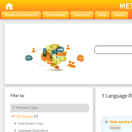
Browse Resources
Community
Statistics
Help
About
1 Language R
Filter by:
Resource Type
Tool Service
(1)
Web service f
Tool/Service Type
Estonian
Language Dependent