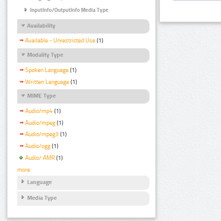
InputInfo/OutputInfo Media Type
Availability
Available - Unrestricted Use
(1)
Modality Type
Spoken Language
(1)
Written Language
(1)
MIME Type
Audio/mp4
(1)
Audio/mpeg
(1)
Audio/mpeg3
(1)
Audio/ogg
(1)
Audio/ AMR
(1)
more
Language
Media Type