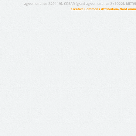
agreement no.: 249119), CESAR (grant agreement no.: 271022), META
Creative Commons Attribution-NonCommer