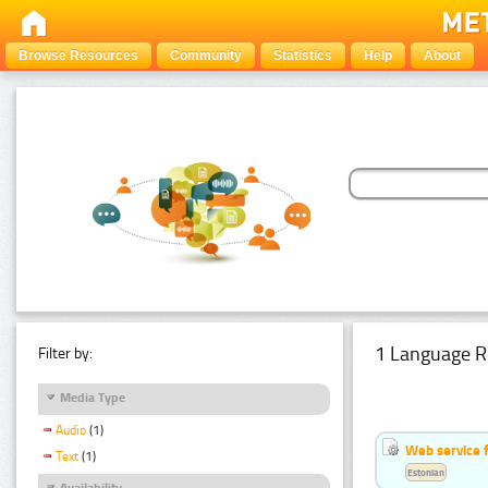
Browse Resources
Community
Statistics
Help
About
1 Language R
Filter by:
Media Type
Audio
(1)
Web service f
Text
(1)
Estonian
Availability