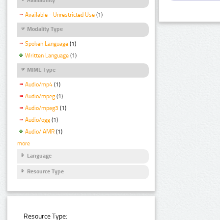
Available - Unrestricted Use
(1)
Modality Type
Spoken Language
(1)
Written Language
(1)
MIME Type
Audio/mp4
(1)
Audio/mpeg
(1)
Audio/mpeg3
(1)
Audio/ogg
(1)
Audio/ AMR
(1)
more
Language
Resource Type
Resource Type: