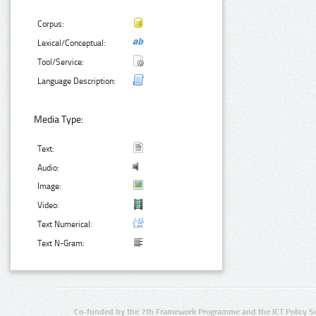
Corpus:
Lexical/Conceptual:
Tool/Service:
Language Description:
Media Type:
Text:
Audio:
Image:
Video:
Text Numerical:
Text N-Gram:
Co-funded by the 7th Framework Programme and the ICT Policy S