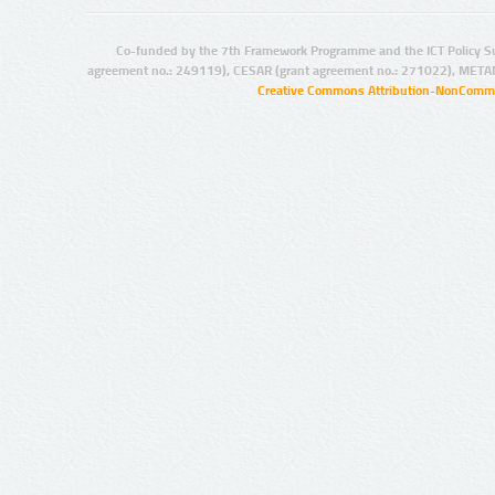
Co-funded by the 7th Framework Programme and the ICT Policy S
agreement no.: 249119), CESAR (grant agreement no.: 271022), META
Creative Commons Attribution-NonCommer