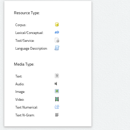
Resource Type:
Corpus:
Lexical/Conceptual:
Tool/Service:
Language Description:
Media Type:
Text:
Audio:
Image:
Video:
Text Numerical:
Text N-Gram: