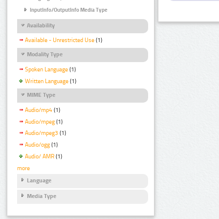
InputInfo/OutputInfo Media Type
Availability
Available - Unrestricted Use
(1)
Modality Type
Spoken Language
(1)
Written Language
(1)
MIME Type
Audio/mp4
(1)
Audio/mpeg
(1)
Audio/mpeg3
(1)
Audio/ogg
(1)
Audio/ AMR
(1)
more
Language
Media Type