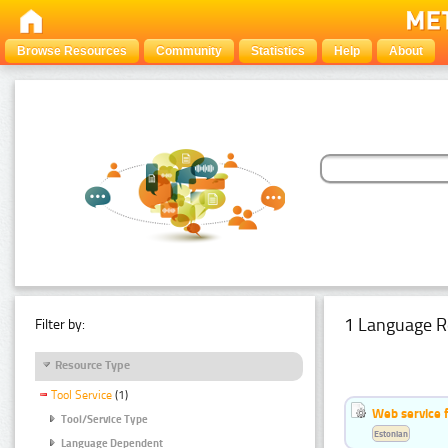
Browse Resources
Community
Statistics
Help
About
1 Language R
Filter by:
Resource Type
Tool Service
(1)
Web service f
Tool/Service Type
Estonian
Language Dependent