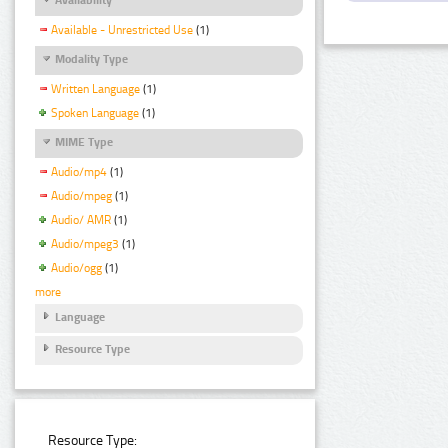
Available - Unrestricted Use
(1)
Modality Type
Written Language
(1)
Spoken Language
(1)
MIME Type
Audio/mp4
(1)
Audio/mpeg
(1)
Audio/ AMR
(1)
Audio/mpeg3
(1)
Audio/ogg
(1)
more
Language
Resource Type
Resource Type: