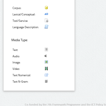
Corpus:
Lexical/Conceptual:
Tool/Service:
Language Description:
Media Type:
Text:
Audio:
Image:
Video:
Text Numerical:
Text N-Gram:
Co-funded by the 7th Framework Programme and the ICT Policy S