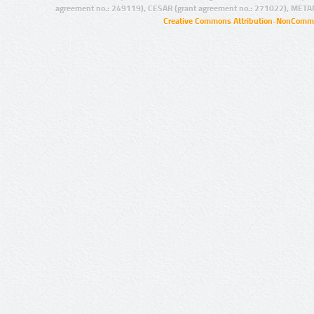
agreement no.: 249119), CESAR (grant agreement no.: 271022), META
Creative Commons Attribution-NonCommer