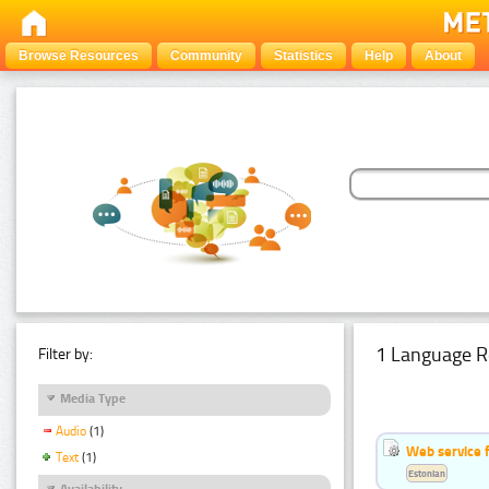
Browse Resources
Community
Statistics
Help
About
1 Language R
Filter by:
Media Type
Audio
(1)
Web service f
Text
(1)
Estonian
Availability