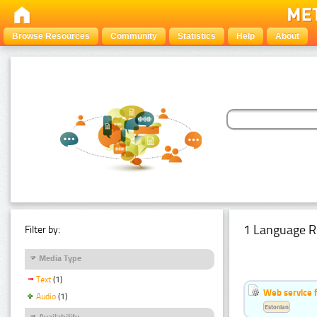
Browse Resources
Community
Statistics
Help
About
1 Language R
Filter by:
Media Type
Text
(1)
Web service f
Audio
(1)
Estonian
Availability