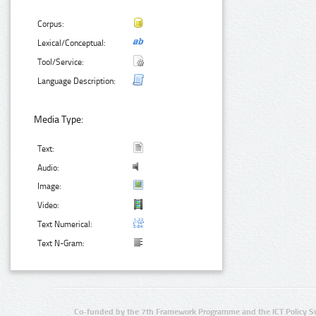
Corpus:
Lexical/Conceptual:
Tool/Service:
Language Description:
Media Type:
Text:
Audio:
Image:
Video:
Text Numerical:
Text N-Gram:
Co-funded by the 7th Framework Programme and the ICT Policy S