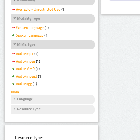
Available - Unrestricted Use
(1)
Modality Type
Written Language
(1)
Spoken Language
(1)
MIME Type
Audio/mp4
(1)
Audio/mpeg
(1)
Audio/ AMR
(1)
Audio/mpeg3
(1)
Audio/ogg
(1)
more
Language
Resource Type
Resource Type: