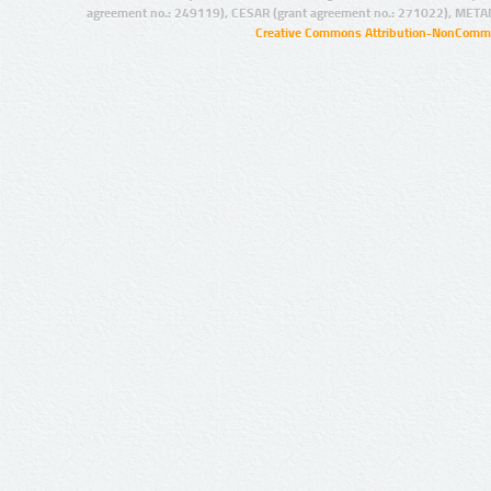
agreement no.: 249119), CESAR (grant agreement no.: 271022), META
Creative Commons Attribution-NonCommer