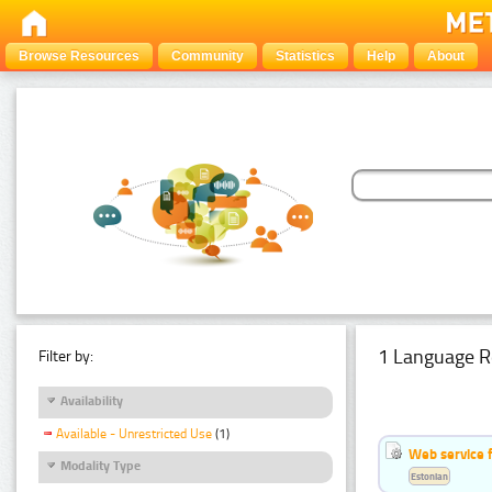
Browse Resources
Community
Statistics
Help
About
1 Language R
Filter by:
Availability
Available - Unrestricted Use
(1)
Web service f
Modality Type
Estonian