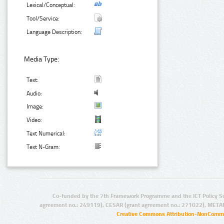
Lexical/Conceptual:
Tool/Service:
Language Description:
Media Type:
Text:
Audio:
Image:
Video:
Text Numerical:
Text N-Gram:
Co-funded by the 7th Framework Programme and the ICT Policy S
agreement no.: 249119), CESAR (grant agreement no.: 271022), META
Creative Commons Attribution-NonCommer