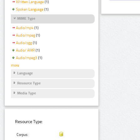
Written Language
(1)
Spoken Language
(1)
MIME Type
Audio/mp4
(1)
Audio/mpeg
(1)
Audio/ogg
(1)
Audio/ AMR
(1)
Audio/mpeg3
(1)
more
Language
Resource Type
Media Type
Resource Type:
Corpus: