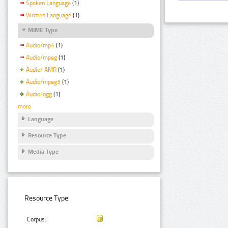
Spoken Language
(1)
Written Language
(1)
MIME Type
Audio/mp4
(1)
Audio/mpeg
(1)
Audio/ AMR
(1)
Audio/mpeg3
(1)
Audio/ogg
(1)
more
Language
Resource Type
Media Type
Resource Type:
Corpus: