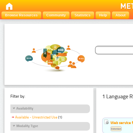
Browse Resources
Community
Statistics
Help
About
1 Language R
Filter by:
Availability
Available - Unrestricted Use
(1)
Web service f
Modality Type
Estonian