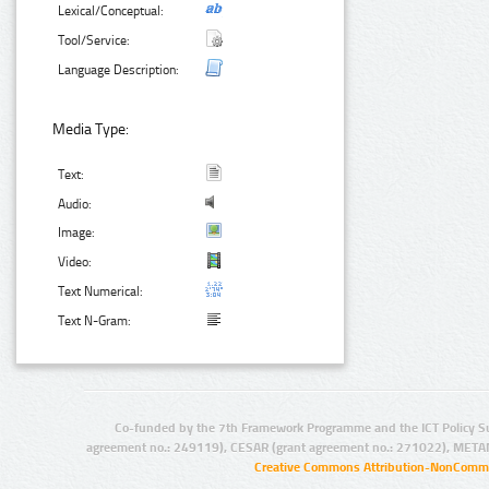
Lexical/Conceptual:
Tool/Service:
Language Description:
Media Type:
Text:
Audio:
Image:
Video:
Text Numerical:
Text N-Gram:
Co-funded by the 7th Framework Programme and the ICT Policy S
agreement no.: 249119), CESAR (grant agreement no.: 271022), META
Creative Commons Attribution-NonCommer