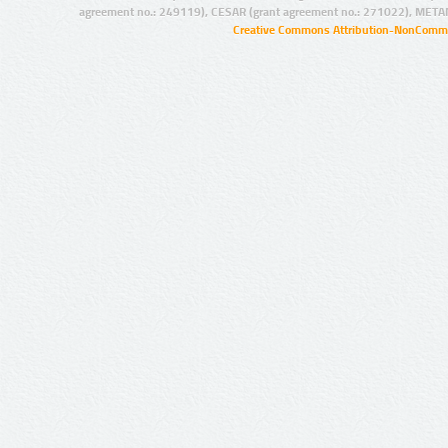
agreement no.: 249119), CESAR (grant agreement no.: 271022), META
Creative Commons Attribution-NonCommer