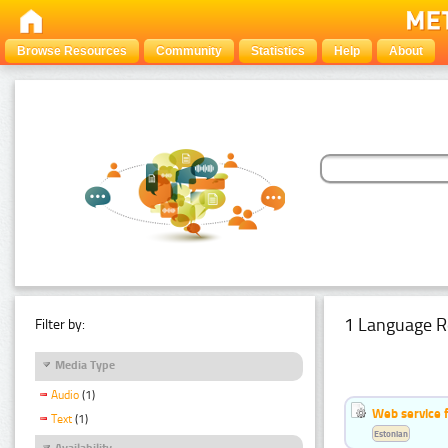
Browse Resources
Community
Statistics
Help
About
1 Language R
Filter by:
Media Type
Audio
(1)
Web service f
Text
(1)
Estonian
Availability