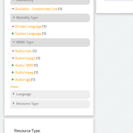
Available - Unrestricted Use
(1)
Modality Type
Written Language
(1)
Spoken Language
(1)
MIME Type
Audio/mp4
(1)
Audio/mpeg3
(1)
Audio/ AMR
(1)
Audio/mpeg
(1)
Audio/ogg
(1)
more
Language
Resource Type
Resource Type: