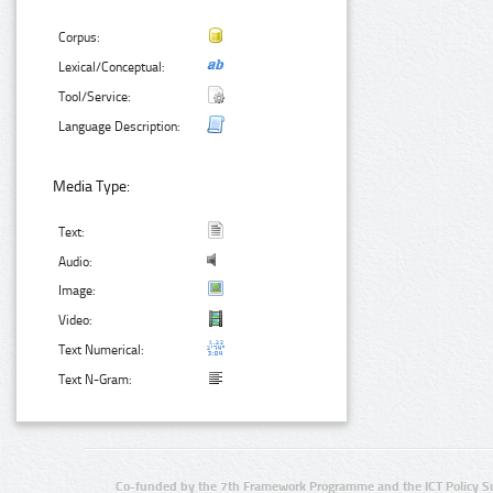
Corpus:
Lexical/Conceptual:
Tool/Service:
Language Description:
Media Type:
Text:
Audio:
Image:
Video:
Text Numerical:
Text N-Gram:
Co-funded by the 7th Framework Programme and the ICT Policy S