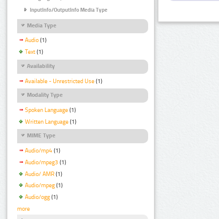
InputInfo/OutputInfo Media Type
Media Type
Audio
(1)
Text
(1)
Availability
Available - Unrestricted Use
(1)
Modality Type
Spoken Language
(1)
Written Language
(1)
MIME Type
Audio/mp4
(1)
Audio/mpeg3
(1)
Audio/ AMR
(1)
Audio/mpeg
(1)
Audio/ogg
(1)
more