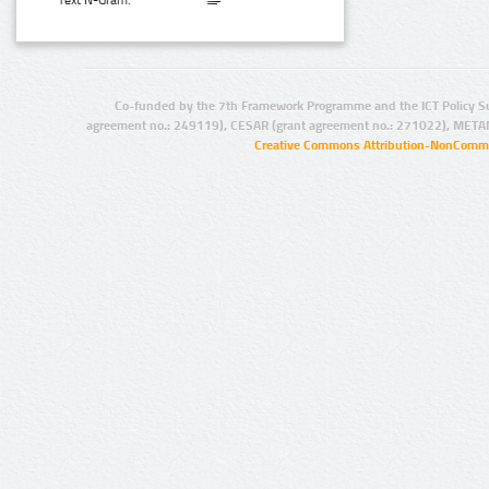
Text N-Gram:
Co-funded by the 7th Framework Programme and the ICT Policy S
agreement no.: 249119), CESAR (grant agreement no.: 271022), META
Creative Commons Attribution-NonCommer