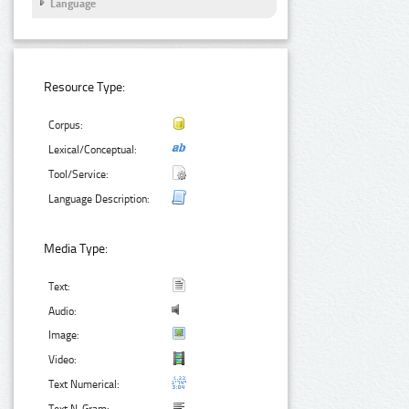
Language
Resource Type:
Corpus:
Lexical/Conceptual:
Tool/Service:
Language Description:
Media Type:
Text:
Audio:
Image:
Video:
Text Numerical: