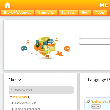
Browse Resources
Community
Statistics
Help
About
1 Language R
Filter by:
Resource Type
Tool Service
(1)
Web service f
Tool/Service Type
Estonian
Language Dependent