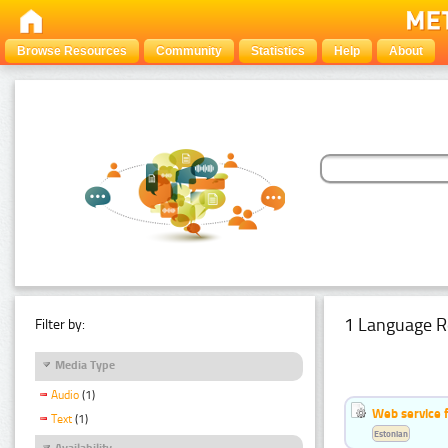
Browse Resources
Community
Statistics
Help
About
1 Language R
Filter by:
Media Type
Audio
(1)
Web service f
Text
(1)
Estonian
Availability