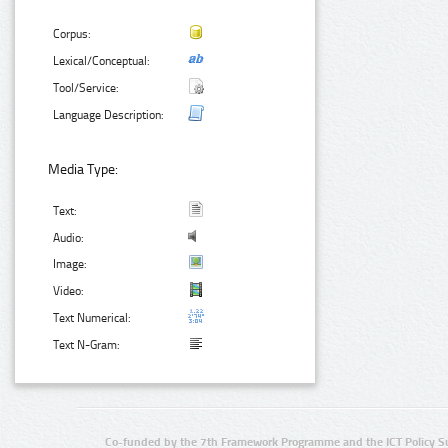
Corpus:
Lexical/Conceptual:
Tool/Service:
Language Description:
Media Type:
Text:
Audio:
Image:
Video:
Text Numerical:
Text N-Gram:
Co-funded by the 7th Framework Programme and the ICT Policy S