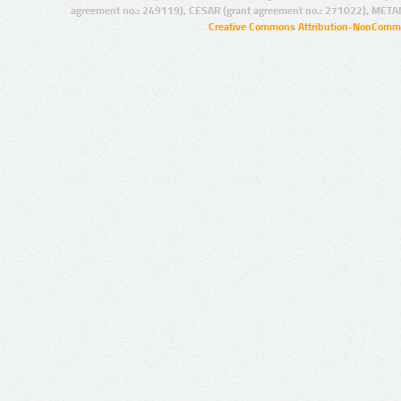
agreement no.: 249119), CESAR (grant agreement no.: 271022), META
Creative Commons Attribution-NonCommer