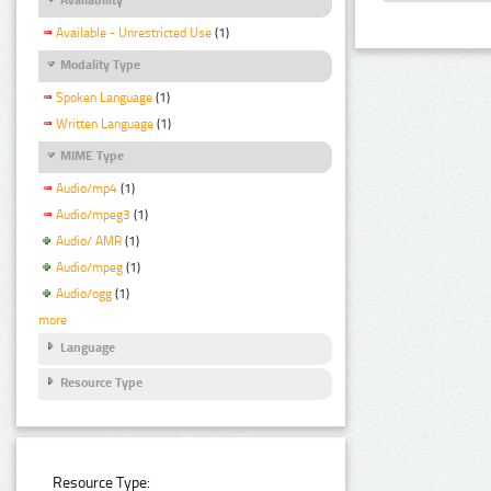
Available - Unrestricted Use
(1)
Modality Type
Spoken Language
(1)
Written Language
(1)
MIME Type
Audio/mp4
(1)
Audio/mpeg3
(1)
Audio/ AMR
(1)
Audio/mpeg
(1)
Audio/ogg
(1)
more
Language
Resource Type
Resource Type: