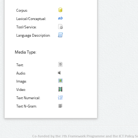
Corpus:
Lexical/Conceptual:
Tool/Service:
Language Description:
Media Type:
Text:
Audio:
Image:
Video:
Text Numerical:
Text N-Gram:
Co-funded by the 7th Framework Programme and the ICT Policy S