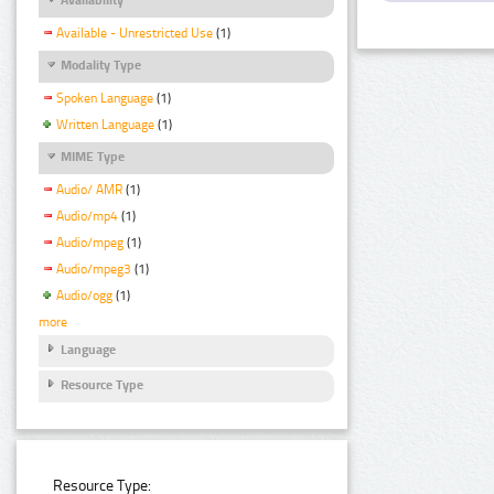
Available - Unrestricted Use
(1)
Modality Type
Spoken Language
(1)
Written Language
(1)
MIME Type
Audio/ AMR
(1)
Audio/mp4
(1)
Audio/mpeg
(1)
Audio/mpeg3
(1)
Audio/ogg
(1)
more
Language
Resource Type
Resource Type: