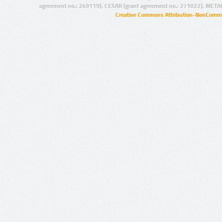
agreement no.: 249119), CESAR (grant agreement no.: 271022), META
Creative Commons Attribution-NonCommer