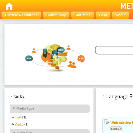
Browse Resources
Community
Statistics
Help
About
1 Language R
Filter by:
Media Type
Text
(1)
Web service f
Audio
(1)
Estonian
Availability