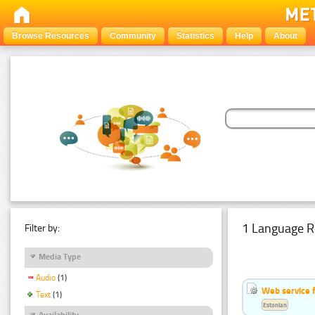
Browse Resources
Community
Statistics
Help
About
1 Language R
Filter by:
Media Type
Audio
(1)
Web service f
Text
(1)
Estonian
Availability