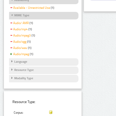
Available - Unrestricted Use
(1)
MIME Type
Audio/ AMR
(1)
Audio/mp4
(1)
Audio/mpeg3
(1)
Audio/ogg
(1)
Audio/wav
(1)
Audio/mpeg
(1)
Language
Resource Type
Modality Type
Resource Type:
Corpus: