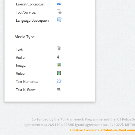
Lexical/Conceptual:
Tool/Service:
Language Description:
Media Type:
Text:
Audio:
Image:
Video:
Text Numerical:
Text N-Gram:
Co-funded by the 7th Framework Programme and the ICT Policy S
agreement no.: 249119), CESAR (grant agreement no.: 271022), META
Creative Commons Attribution-NonCommer