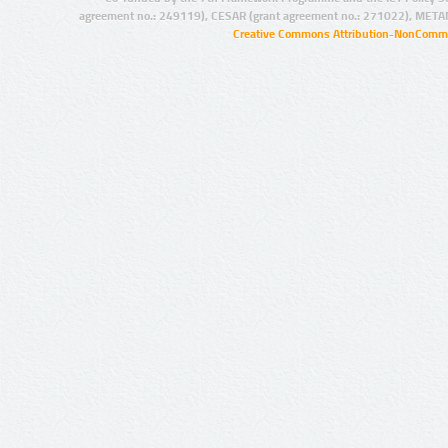
agreement no.: 249119), CESAR (grant agreement no.: 271022), META
Creative Commons Attribution-NonCommer