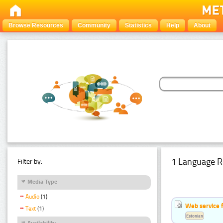
Browse Resources
Community
Statistics
Help
About
1 Language R
Filter by:
Media Type
Audio
(1)
Web service f
Text
(1)
Estonian
Availability