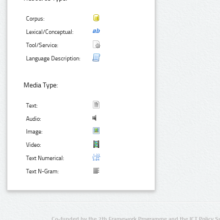
Corpus:
Lexical/Conceptual:
Tool/Service:
Language Description:
Media Type:
Text:
Audio:
Image:
Video:
Text Numerical:
Text N-Gram:
Co-funded by the 7th Framework Programme and the ICT Policy S