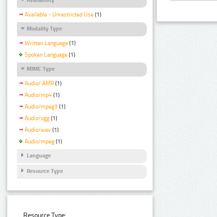
Available - Unrestricted Use
(1)
Modality Type
Written Language
(1)
Spoken Language
(1)
MIME Type
Audio/ AMR
(1)
Audio/mp4
(1)
Audio/mpeg3
(1)
Audio/ogg
(1)
Audio/wav
(1)
Audio/mpeg
(1)
Language
Resource Type
Resource Type: