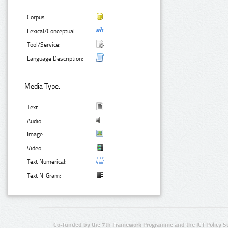
Corpus:
Lexical/Conceptual:
Tool/Service:
Language Description:
Media Type:
Text:
Audio:
Image:
Video:
Text Numerical:
Text N-Gram:
Co-funded by the 7th Framework Programme and the ICT Policy S