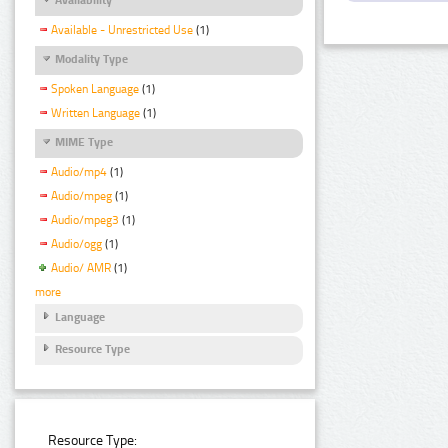
Available - Unrestricted Use
(1)
Modality Type
Spoken Language
(1)
Written Language
(1)
MIME Type
Audio/mp4
(1)
Audio/mpeg
(1)
Audio/mpeg3
(1)
Audio/ogg
(1)
Audio/ AMR
(1)
more
Language
Resource Type
Resource Type: