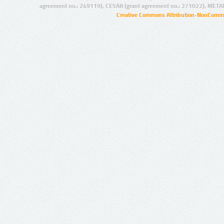
agreement no.: 249119), CESAR (grant agreement no.: 271022), META
Creative Commons Attribution-NonCommer