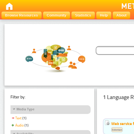
Browse Resources
Community
Statistics
Help
About
1 Language R
Filter by:
Media Type
Text
(1)
Web service f
Audio
(1)
Estonian
Availability