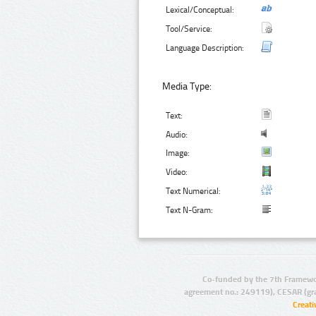
Lexical/Conceptual:
Tool/Service:
Language Description:
Media Type:
Text:
Audio:
Image:
Video:
Text Numerical:
Text N-Gram:
Co-funded by the 7th Framewo
agreement no.: 249119), CESAR (gr
Creat