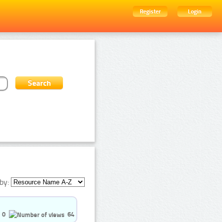
Register
Login
by:
0
64