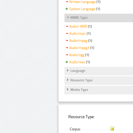
Written Language
(1)
Spoken Language
(1)
MIME Type
Audio/ AMR
(1)
Audio/mp4
(1)
Audio/mpeg
(1)
Audio/mpeg3
(1)
Audio/ogg
(1)
Audio/wav
(1)
Language
Resource Type
Media Type
Resource Type:
Corpus: