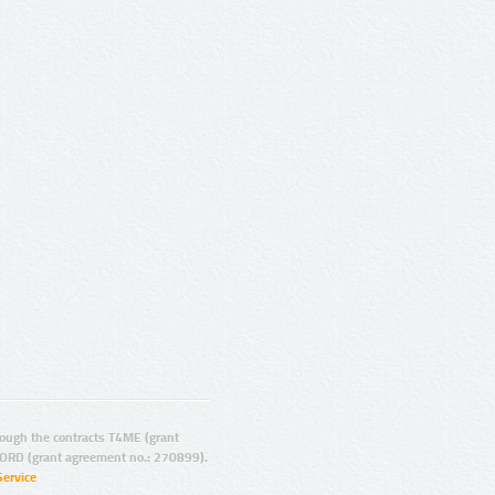
ugh the contracts T4ME (grant
ORD (grant agreement no.: 270899).
Service