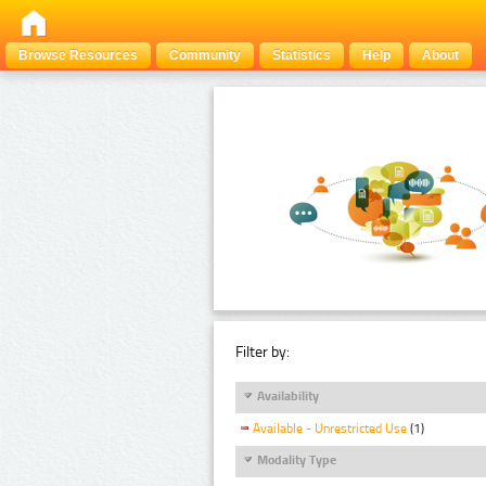
Browse Resources
Community
Statistics
Help
About
Filter by:
Availability
Available - Unrestricted Use
(1)
Modality Type