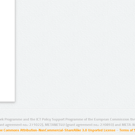
rk Programme and the ICT Policy Support Programme of the European Commission thro
ant agreement no.: 271022), METANET4U (grant agreement no.: 270893) and META-N
ive Commons Attribution-NonCommercial-ShareAlike 3.0 Unported License
–
Terms of 