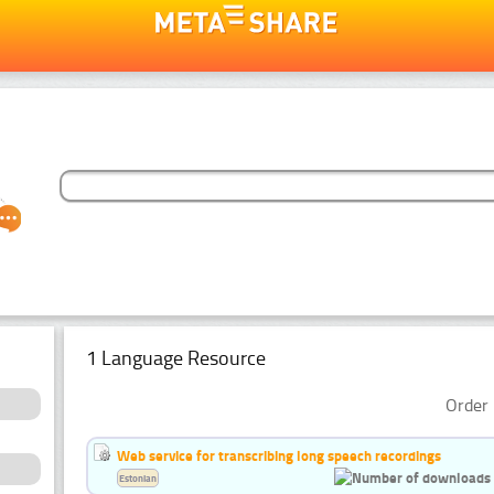
1 Language Resource
Order 
Web service for transcribing long speech recordings
Estonian