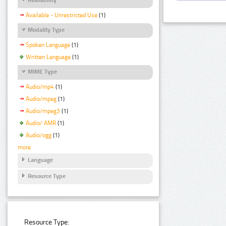
Available - Unrestricted Use
(1)
Modality Type
Spoken Language
(1)
Written Language
(1)
MIME Type
Audio/mp4
(1)
Audio/mpeg
(1)
Audio/mpeg3
(1)
Audio/ AMR
(1)
Audio/ogg
(1)
more
Language
Resource Type
Resource Type: