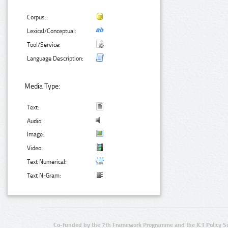
Corpus:
Lexical/Conceptual:
Tool/Service:
Language Description:
Media Type:
Text:
Audio:
Image:
Video:
Text Numerical:
Text N-Gram:
Co-funded by the 7th Framework Programme and the ICT Policy S