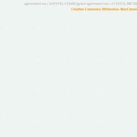
agreement no.: 249119), CESAR (grant agreement no.: 271022), META
Creative Commons Attribution-NonCommer