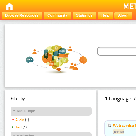
Browse Resources
Community
Statistics
Help
About
1 Language R
Filter by:
Media Type
Audio
(1)
Web service f
Text
(1)
Estonian
Availability