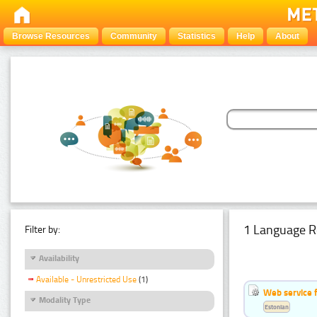
Browse Resources
Community
Statistics
Help
About
1 Language R
Filter by:
Availability
Available - Unrestricted Use
(1)
Web service f
Modality Type
Estonian