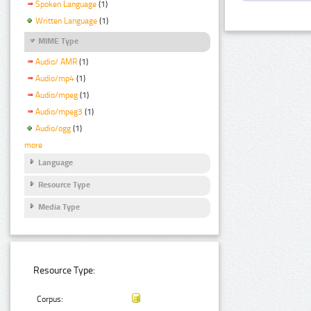
Spoken Language
(1)
Written Language
(1)
MIME Type
Audio/ AMR
(1)
Audio/mp4
(1)
Audio/mpeg
(1)
Audio/mpeg3
(1)
Audio/ogg
(1)
more
Language
Resource Type
Media Type
Resource Type:
Corpus: