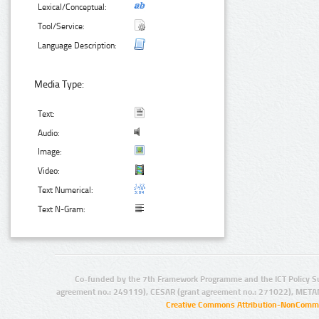
Lexical/Conceptual:
Tool/Service:
Language Description:
Media Type:
Text:
Audio:
Image:
Video:
Text Numerical:
Text N-Gram:
Co-funded by the 7th Framework Programme and the ICT Policy S
agreement no.: 249119), CESAR (grant agreement no.: 271022), META
Creative Commons Attribution-NonCommer