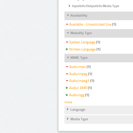
InputInfo/OutputInfo Media Type
Availability
Available - Unrestricted Use
(1)
Modality Type
Spoken Language
(1)
Written Language
(1)
MIME Type
Audio/mp4
(1)
Audio/mpeg
(1)
Audio/mpeg3
(1)
Audio/ AMR
(1)
Audio/ogg
(1)
more
Language
Media Type