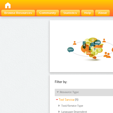
Browse Resources
Community
Statistics
Help
About
Filter by:
Resource Type
Tool Service
(1)
Tool/Service Type
Language Dependent