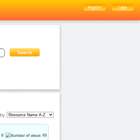
Register
Login
by:
0
63