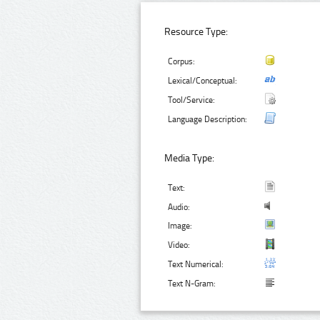
Resource Type:
Corpus:
Lexical/Conceptual:
Tool/Service:
Language Description:
Media Type:
Text:
Audio:
Image:
Video:
Text Numerical:
Text N-Gram: