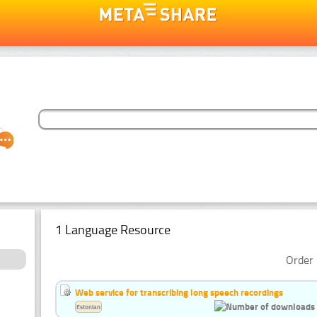
1 Language Resource
Order 
Web service for transcribing long speech recordings
Estonian