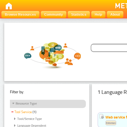
Browse Resources
Community
Statistics
Help
About
1 Language R
Filter by:
Resource Type
Tool Service
(1)
Web service f
Tool/Service Type
Estonian
Language Dependent