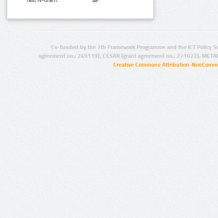
Text N-Gram:
Co-funded by the 7th Framework Programme and the ICT Policy S
agreement no.: 249119), CESAR (grant agreement no.: 271022), META
Creative Commons Attribution-NonCommer