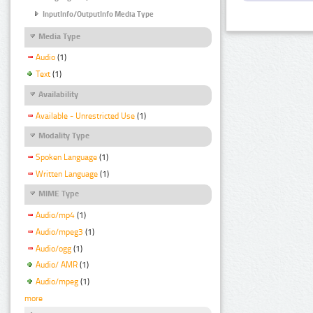
InputInfo/OutputInfo Media Type
Media Type
Audio
(1)
Text
(1)
Availability
Available - Unrestricted Use
(1)
Modality Type
Spoken Language
(1)
Written Language
(1)
MIME Type
Audio/mp4
(1)
Audio/mpeg3
(1)
Audio/ogg
(1)
Audio/ AMR
(1)
Audio/mpeg
(1)
more