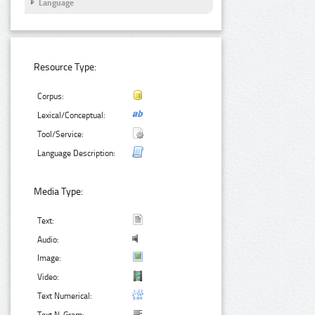
Language
Resource Type:
Corpus:
Lexical/Conceptual:
Tool/Service:
Language Description:
Media Type:
Text:
Audio:
Image:
Video:
Text Numerical: