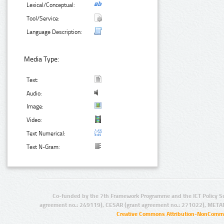
Lexical/Conceptual:
Tool/Service:
Language Description:
Media Type:
Text:
Audio:
Image:
Video:
Text Numerical:
Text N-Gram:
Co-funded by the 7th Framework Programme and the ICT Policy S
agreement no.: 249119), CESAR (grant agreement no.: 271022), META
Creative Commons Attribution-NonCommer