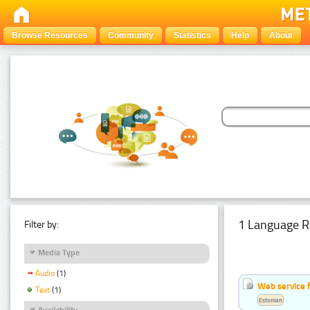
Browse Resources
Community
Statistics
Help
About
1 Language R
Filter by:
Media Type
Audio
(1)
Web service f
Text
(1)
Estonian
Availability