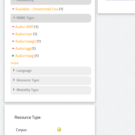
Available - Unrestricted Use
(1)
MIME Type
Audio/ AMR
(1)
Audio/mp4
(1)
Audio/mpeg3
(1)
Audio/ogg
(1)
Audio/mpeg
(1)
more
Language
Resource Type
Modality Type
Resource Type:
Corpus: