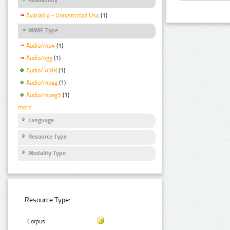
Available - Unrestricted Use
(1)
MIME Type
Audio/mp4
(1)
Audio/ogg
(1)
Audio/ AMR
(1)
Audio/mpeg
(1)
Audio/mpeg3
(1)
more
Language
Resource Type
Modality Type
Resource Type:
Corpus: