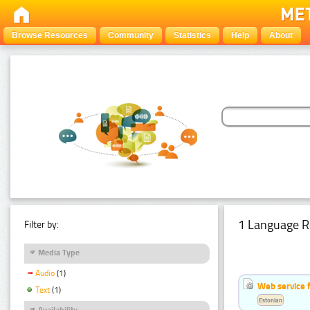
Browse Resources
Community
Statistics
Help
About
1 Language R
Filter by:
Media Type
Audio
(1)
Web service f
Text
(1)
Estonian
Availability