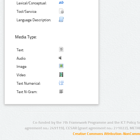
Lexical/Conceptual:
Tool/Service:
Language Description:
Media Type:
Text:
Audio:
Image:
Video:
Text Numerical:
Text N-Gram:
Co-funded by the 7th Framework Programme and the ICT Policy S
agreement no.: 249119), CESAR (grant agreement no.: 271022), META
Creative Commons Attribution-NonCommer