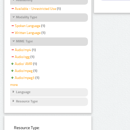
Available - Unrestricted Use
(1)
Modality Type
Spoken Language
(1)
Written Language
(1)
MIME Type
Audio/mp4
(1)
Audio/ogg
(1)
Audio/ AMR
(1)
Audio/mpeg
(1)
Audio/mpeg3
(1)
more
Language
Resource Type
Resource Type: