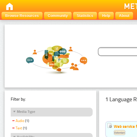
Browse Resources
Community
Statistics
Help
About
1 Language R
Filter by:
Media Type
Audio
(1)
Web service f
Text
(1)
Estonian
Availability