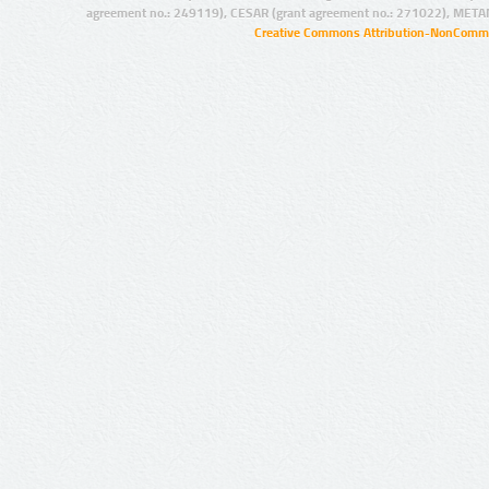
agreement no.: 249119), CESAR (grant agreement no.: 271022), META
Creative Commons Attribution-NonCommer