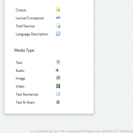
Corpus:
Lexical/Conceptual:
Tool/Service:
Language Description:
Media Type:
Text:
Audio:
Image:
Video:
Text Numerical:
Text N-Gram:
Co-funded by the 7th Framework Programme and the ICT Policy S