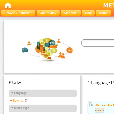
Browse Resources
Community
Statistics
Help
About
1 Language R
Filter by:
Language
Estonian
(1)
Web service f
Media Type
Estonian