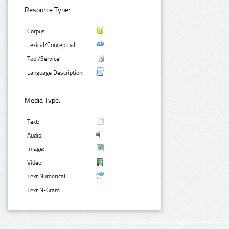
Resource Type:
Corpus:
Lexical/Conceptual:
Tool/Service:
Language Description:
Media Type:
Text:
Audio:
Image:
Video:
Text Numerical:
Text N-Gram: