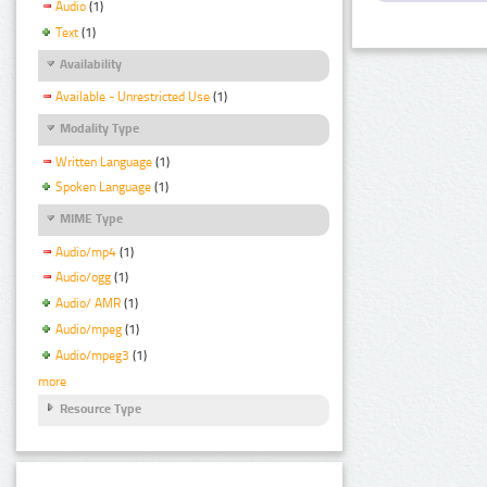
Audio
(1)
Text
(1)
Availability
Available - Unrestricted Use
(1)
Modality Type
Written Language
(1)
Spoken Language
(1)
MIME Type
Audio/mp4
(1)
Audio/ogg
(1)
Audio/ AMR
(1)
Audio/mpeg
(1)
Audio/mpeg3
(1)
more
Resource Type