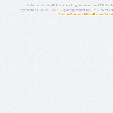
Co-funded by the 7th Framework Programme and the ICT Policy S
agreement no.: 249119), CESAR (grant agreement no.: 271022), META
Creative Commons Attribution-NonCommer