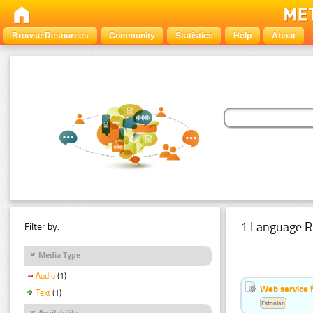
Browse Resources
Community
Statistics
Help
About
1 Language R
Filter by:
Media Type
Audio
(1)
Web service f
Text
(1)
Estonian
Availability