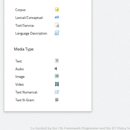
Corpus:
Lexical/Conceptual:
Tool/Service:
Language Description:
Media Type:
Text:
Audio:
Image:
Video:
Text Numerical:
Text N-Gram:
Co-funded by the 7th Framework Programme and the ICT Policy S