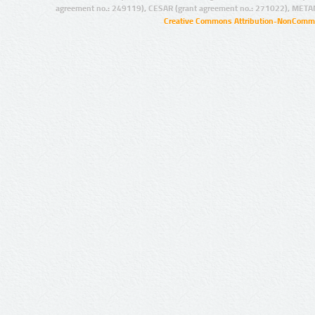
agreement no.: 249119), CESAR (grant agreement no.: 271022), META
Creative Commons Attribution-NonCommer