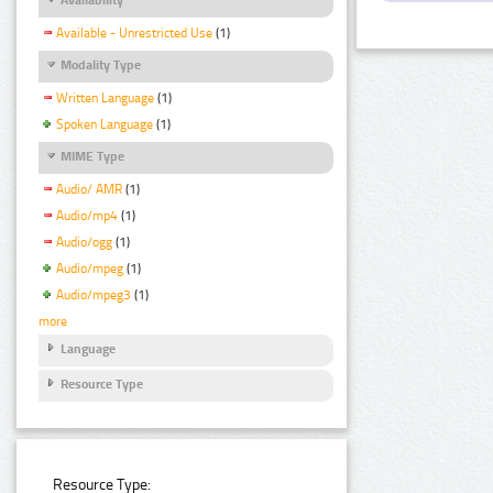
Available - Unrestricted Use
(1)
Modality Type
Written Language
(1)
Spoken Language
(1)
MIME Type
Audio/ AMR
(1)
Audio/mp4
(1)
Audio/ogg
(1)
Audio/mpeg
(1)
Audio/mpeg3
(1)
more
Language
Resource Type
Resource Type: