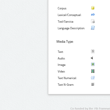
Corpus:
Lexical/Conceptual:
Tool/Service:
Language Description:
Media Type:
Text:
Audio:
Image:
Video:
Text Numerical:
Text N-Gram:
Co-funded by the 7th Framewo