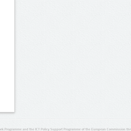
rk Programme and the ICT Policy Support Programme of the European Commission thro