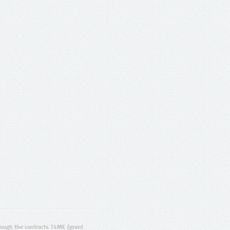
ugh the contracts T4ME (grant