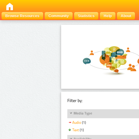
Browse Resources
Community
Statistics
Help
About
Filter by:
Media Type
Audio
(1)
Text
(1)
Availability