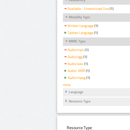
Available - Unrestricted Use
(1)
Modality Type
Written Language
(1)
Spoken Language
(1)
MIME Type
Audio/mp4
(1)
Audio/ogg
(1)
Audio/wav
(1)
Audio/ AMR
(1)
Audio/mpeg
(1)
more
Language
Resource Type
Resource Type: