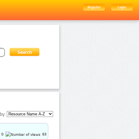
Register
Login
by:
0
63