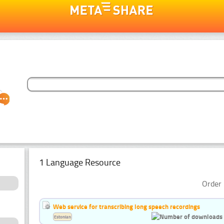
1 Language Resource
Order 
Web service for transcribing long speech recordings
Estonian