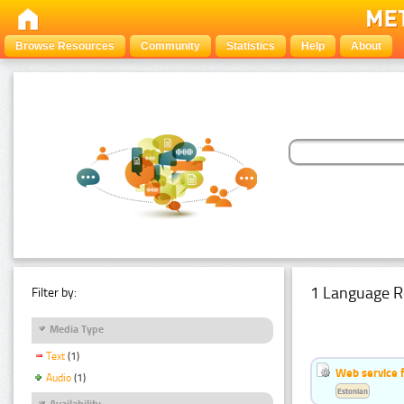
Browse Resources
Community
Statistics
Help
About
1 Language R
Filter by:
Media Type
Text
(1)
Web service f
Audio
(1)
Estonian
Availability