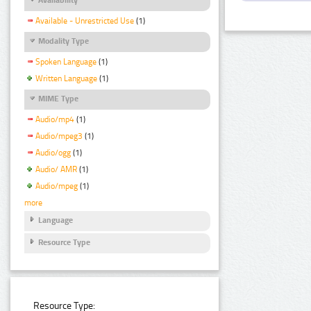
Available - Unrestricted Use
(1)
Modality Type
Spoken Language
(1)
Written Language
(1)
MIME Type
Audio/mp4
(1)
Audio/mpeg3
(1)
Audio/ogg
(1)
Audio/ AMR
(1)
Audio/mpeg
(1)
more
Language
Resource Type
Resource Type: