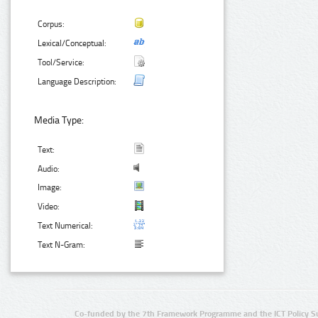
Corpus:
Lexical/Conceptual:
Tool/Service:
Language Description:
Media Type:
Text:
Audio:
Image:
Video:
Text Numerical:
Text N-Gram:
Co-funded by the 7th Framework Programme and the ICT Policy S