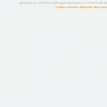
agreement no.: 249119), CESAR (grant agreement no.: 271022), META
Creative Commons Attribution-NonCommer