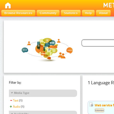
Browse Resources
Community
Statistics
Help
About
1 Language R
Filter by:
Media Type
Text
(1)
Web service f
Audio
(1)
Estonian
Availability