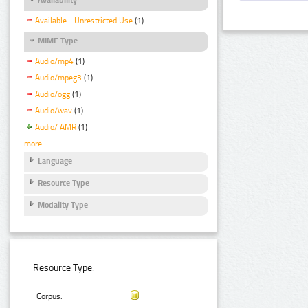
Available - Unrestricted Use
(1)
MIME Type
Audio/mp4
(1)
Audio/mpeg3
(1)
Audio/ogg
(1)
Audio/wav
(1)
Audio/ AMR
(1)
more
Language
Resource Type
Modality Type
Resource Type:
Corpus: