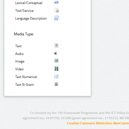
Lexical/Conceptual:
Tool/Service:
Language Description:
Media Type:
Text:
Audio:
Image:
Video:
Text Numerical:
Text N-Gram:
Co-funded by the 7th Framework Programme and the ICT Policy S
agreement no.: 249119), CESAR (grant agreement no.: 271022), META
Creative Commons Attribution-NonCommer