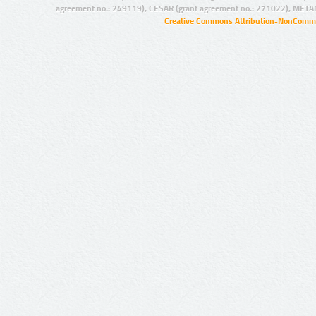
agreement no.: 249119), CESAR (grant agreement no.: 271022), META
Creative Commons Attribution-NonCommer