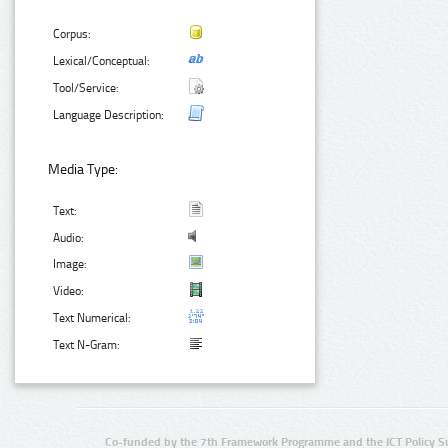
Corpus:
Lexical/Conceptual:
Tool/Service:
Language Description:
Media Type:
Text:
Audio:
Image:
Video:
Text Numerical:
Text N-Gram:
Co-funded by the 7th Framework Programme and the ICT Policy S