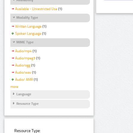
Available - Unrestricted Use
(1)
Modality Type
Written Language
(1)
Spoken Language
(1)
MIME Type
Audio/mp4
(1)
Audio/mpeg3
(1)
Audio/ogg
(1)
Audio/wav
(1)
Audio/ AMR
(1)
more
Language
Resource Type
Resource Type: