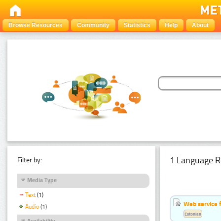
Browse Resources
Community
Statistics
Help
About
1 Language R
Filter by:
Media Type
Text
(1)
Web service f
Audio
(1)
Estonian
Availability