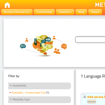
Browse Resources
Community
Statistics
Help
About
1 Language R
Filter by:
Availability
Available - Unrestricted Use
(1)
Web service f
Modality Type
Estonian