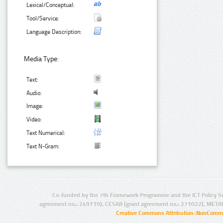
Lexical/Conceptual:
Tool/Service:
Language Description:
Media Type:
Text:
Audio:
Image:
Video:
Text Numerical:
Text N-Gram:
Co-funded by the 7th Framework Programme and the ICT Policy S
agreement no.: 249119), CESAR (grant agreement no.: 271022), META
Creative Commons Attribution-NonCommer