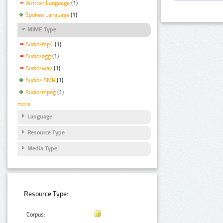
Written Language
(1)
Spoken Language
(1)
MIME Type
Audio/mp4
(1)
Audio/ogg
(1)
Audio/wav
(1)
Audio/ AMR
(1)
Audio/mpeg
(1)
more
Language
Resource Type
Media Type
Resource Type:
Corpus: