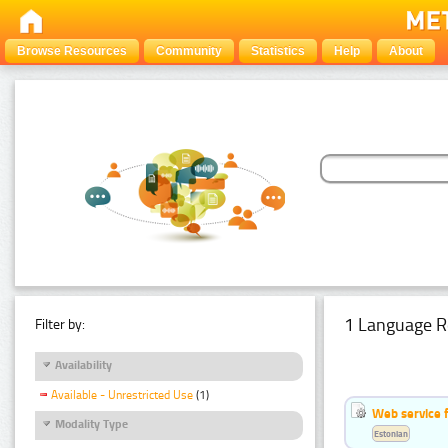
Browse Resources
Community
Statistics
Help
About
1 Language R
Filter by:
Availability
Available - Unrestricted Use
(1)
Web service f
Modality Type
Estonian