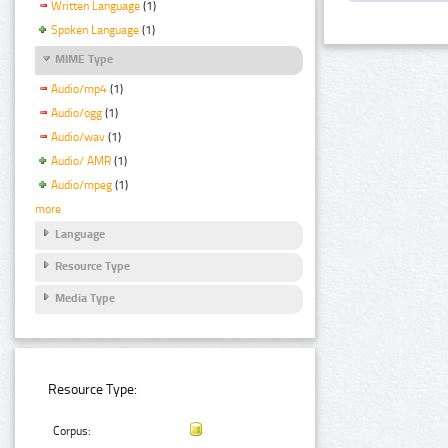
Written Language
(1)
Spoken Language
(1)
MIME Type
Audio/mp4
(1)
Audio/ogg
(1)
Audio/wav
(1)
Audio/ AMR
(1)
Audio/mpeg
(1)
more
Language
Resource Type
Media Type
Resource Type:
Corpus: