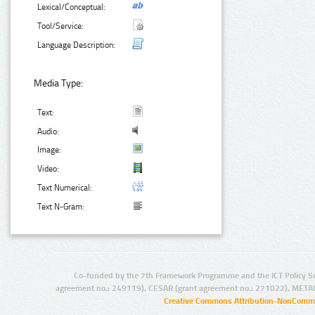
Lexical/Conceptual:
Tool/Service:
Language Description:
Media Type:
Text:
Audio:
Image:
Video:
Text Numerical:
Text N-Gram:
Co-funded by the 7th Framework Programme and the ICT Policy S
agreement no.: 249119), CESAR (grant agreement no.: 271022), META
Creative Commons Attribution-NonCommer