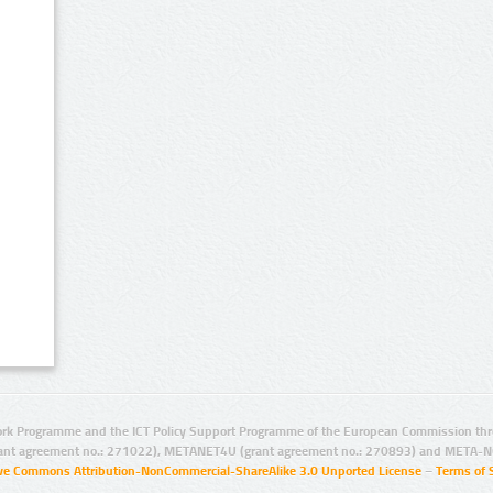
rk Programme and the ICT Policy Support Programme of the European Commission thro
ant agreement no.: 271022), METANET4U (grant agreement no.: 270893) and META-N
ive Commons Attribution-NonCommercial-ShareAlike 3.0 Unported License
–
Terms of 