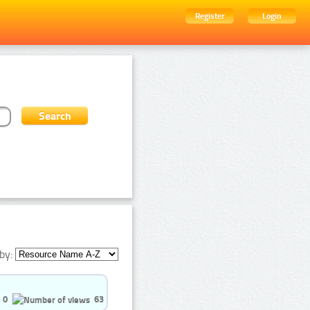
Register
Login
by:
0
63