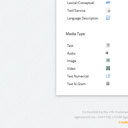
Lexical/Conceptual:
Tool/Service:
Language Description:
Media Type:
Text:
Audio:
Image:
Video:
Text Numerical:
Text N-Gram:
Co-funded by the 7th Framewo
agreement no.: 249119), CESAR (gr
Creat