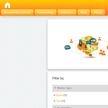
Browse Resources
Community
Statistics
Help
About
Filter by:
Media Type
Audio
(1)
Text
(1)
Availability