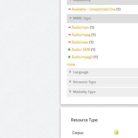
Available - Unrestricted Use
(1)
MIME Type
Audio/mp4
(1)
Audio/mpeg
(1)
Audio/wav
(1)
Audio/ AMR
(1)
Audio/mpeg3
(1)
more
Language
Resource Type
Modality Type
Resource Type:
Corpus: