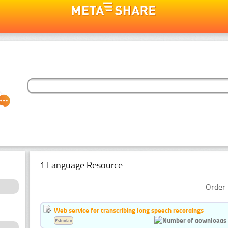
1 Language Resource
Order 
Web service for transcribing long speech recordings
Estonian