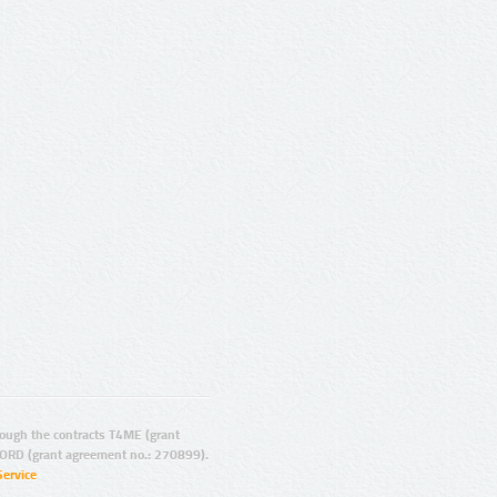
ugh the contracts T4ME (grant
ORD (grant agreement no.: 270899).
Service