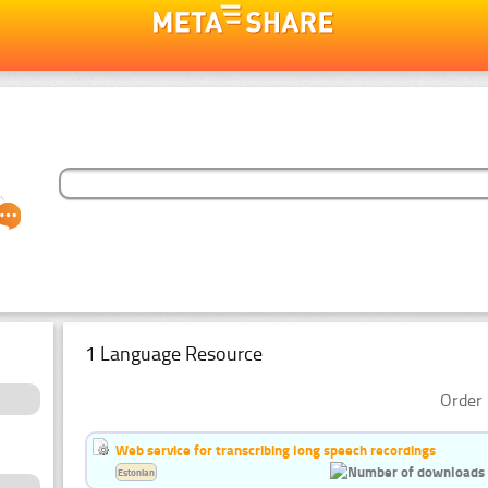
1 Language Resource
Order 
Web service for transcribing long speech recordings
Estonian