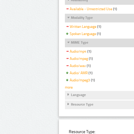
Available - Unrestricted Use
(1)
Modality Type
Written Language
(1)
Spoken Language
(1)
MIME Type
Audio/mp4
(1)
Audio/mpeg
(1)
Audio/wav
(1)
Audio/ AMR
(1)
Audio/mpeg3
(1)
more
Language
Resource Type
Resource Type: