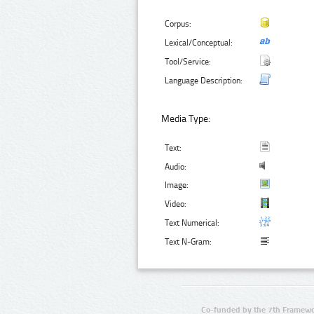
Corpus:
Lexical/Conceptual:
Tool/Service:
Language Description:
Media Type:
Text:
Audio:
Image:
Video:
Text Numerical:
Text N-Gram:
Co-funded by the 7th Framewo