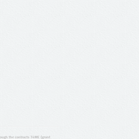
ugh the contracts T4ME (grant