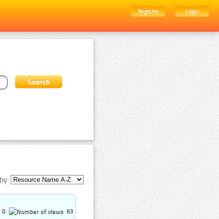
Register
Login
by:
0
63