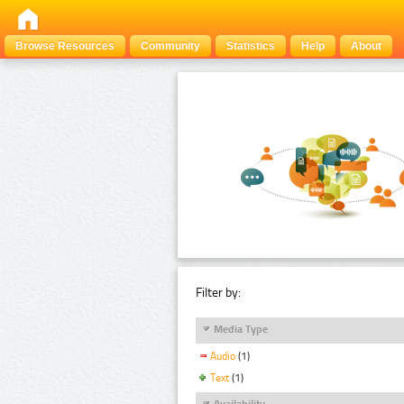
Browse Resources
Community
Statistics
Help
About
Filter by:
Media Type
Audio
(1)
Text
(1)
Availability