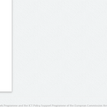
rk Programme and the ICT Policy Support Programme of the European Commission thro