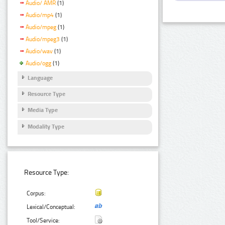
Audio/ AMR
(1)
Audio/mp4
(1)
Audio/mpeg
(1)
Audio/mpeg3
(1)
Audio/wav
(1)
Audio/ogg
(1)
Language
Resource Type
Media Type
Modality Type
Resource Type:
Corpus:
Lexical/Conceptual:
Tool/Service: