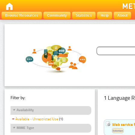
Browse Resources
Community
Statistics
Help
About
1 Language R
Filter by:
Availability
Available - Unrestricted Use
(1)
Web service f
MIME Type
Estonian