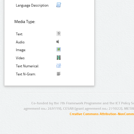
Language Description:
Media Type:
Text:
Audio:
Image:
Video:
Text Numerical:
Text N-Gram:
Co-funded by the 7th Framework Programme and the ICT Policy S
agreement no.: 249119), CESAR (grant agreement no.: 271022), META
Creative Commons Attribution-NonCommer